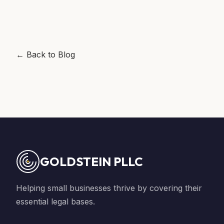
← Back to Blog
GOLDSTEIN PLLC
Helping small businesses thrive by covering their
essential legal bases.