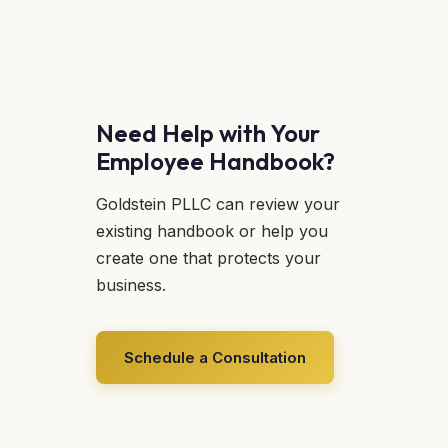
Need Help with Your
Employee Handbook?
Goldstein PLLC can review your
existing handbook or help you
create one that protects your
business.
Schedule a Consultation