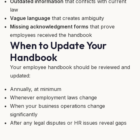
Outdated information
that conflicts with current
law
Vague language
that creates ambiguity
Missing acknowledgment forms
that prove
employees received the handbook
When to Update Your
Handbook
Your employee handbook should be reviewed and
updated:
Annually, at minimum
Whenever employment laws change
When your business operations change
significantly
After any legal disputes or HR issues reveal gaps