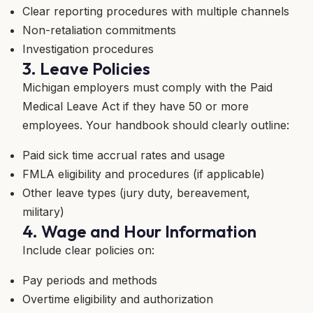
Clear reporting procedures with multiple channels
Non-retaliation commitments
Investigation procedures
3. Leave Policies
Michigan employers must comply with the Paid
Medical Leave Act if they have 50 or more
employees. Your handbook should clearly outline:
Paid sick time accrual rates and usage
FMLA eligibility and procedures (if applicable)
Other leave types (jury duty, bereavement,
military)
4. Wage and Hour Information
Include clear policies on:
Pay periods and methods
Overtime eligibility and authorization