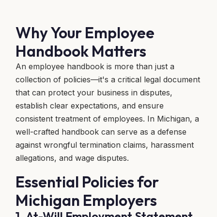
Why Your Employee
Handbook Matters
An employee handbook is more than just a
collection of policies—it's a critical legal document
that can protect your business in disputes,
establish clear expectations, and ensure
consistent treatment of employees. In Michigan, a
well-crafted handbook can serve as a defense
against wrongful termination claims, harassment
allegations, and wage disputes.
Essential Policies for
Michigan Employers
1. At-Will Employment Statement