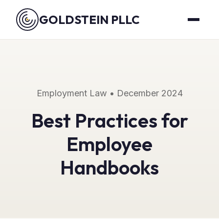
GOLDSTEIN PLLC
Employment Law • December 2024
Best Practices for
Employee
Handbooks