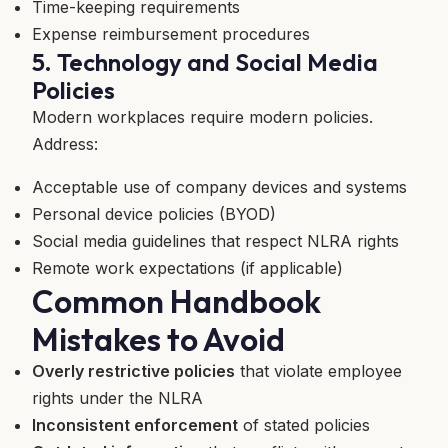
Time-keeping requirements
Expense reimbursement procedures
5. Technology and Social Media
Policies
Modern workplaces require modern policies.
Address:
Acceptable use of company devices and systems
Personal device policies (BYOD)
Social media guidelines that respect NLRA rights
Remote work expectations (if applicable)
Common Handbook
Mistakes to Avoid
Overly restrictive policies
that violate employee
rights under the NLRA
Inconsistent enforcement
of stated policies