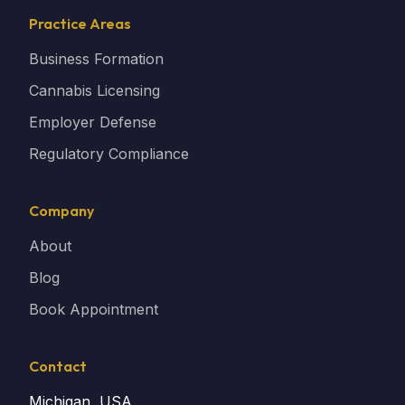
Practice Areas
Business Formation
Cannabis Licensing
Employer Defense
Regulatory Compliance
Company
About
Blog
Book Appointment
Contact
Michigan, USA