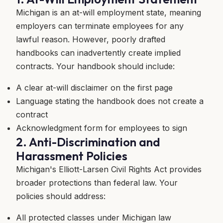
Michigan is an at-will employment state, meaning
employers can terminate employees for any
lawful reason. However, poorly drafted
handbooks can inadvertently create implied
contracts. Your handbook should include:
A clear at-will disclaimer on the first page
Language stating the handbook does not create a
contract
Acknowledgment form for employees to sign
2. Anti-Discrimination and
Harassment Policies
Michigan's Elliott-Larsen Civil Rights Act provides
broader protections than federal law. Your
policies should address:
All protected classes under Michigan law