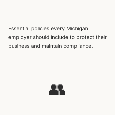
Essential policies every Michigan
employer should include to protect their
business and maintain compliance.
👥