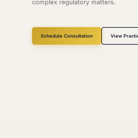
complex regulatory matters.
Schedule Consultation
View Pract