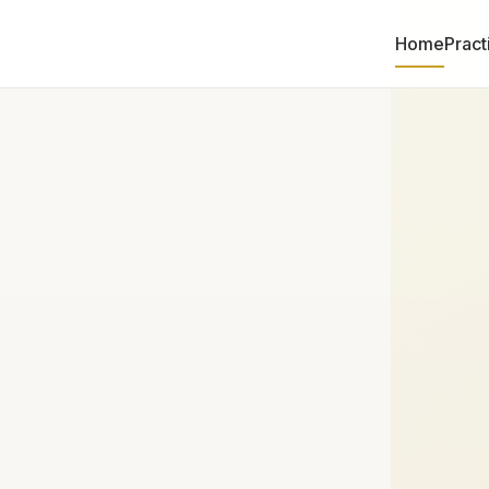
Home
Pract