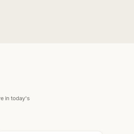
e in today's