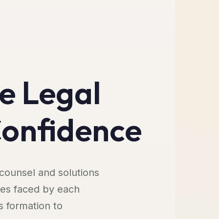
e Legal
Confidence
 counsel and solutions
ges faced by each
s formation to