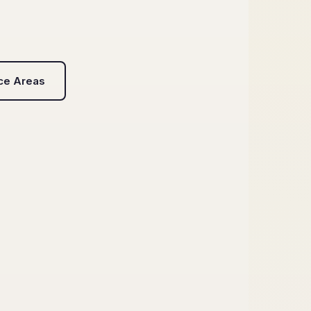
ice Areas