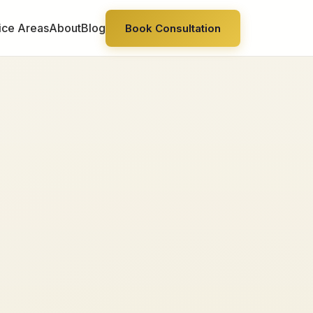
ice Areas
About
Blog
Book Consultation