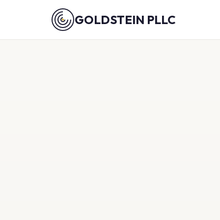
GOLDSTEIN PLLC