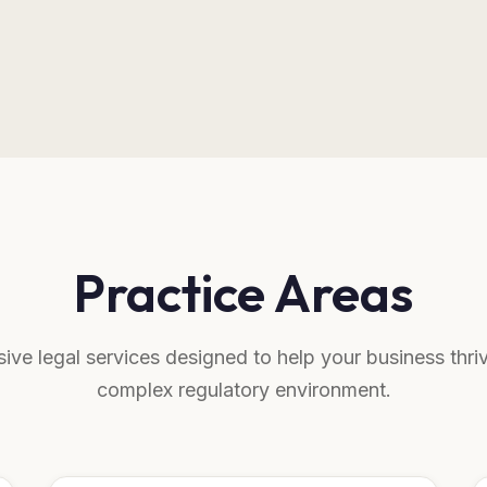
Practice Areas
ve legal services designed to help your business thriv
complex regulatory environment.