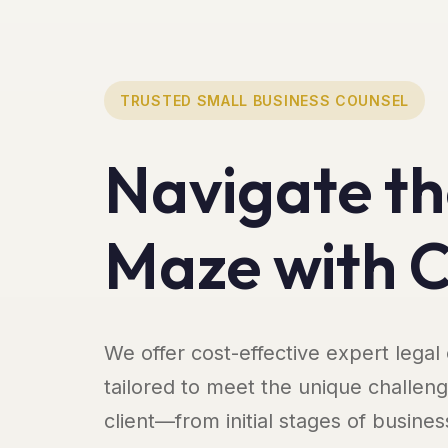
TRUSTED SMALL BUSINESS COUNSEL
Navigate th
Maze with 
We offer cost-effective expert legal
tailored to meet the unique challen
client—from initial stages of busines